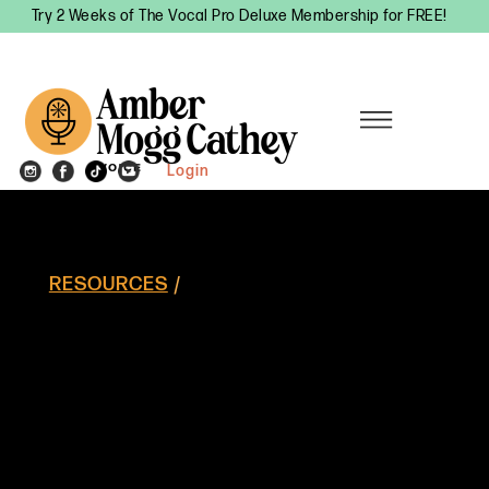
Try 2 Weeks of The Vocal Pro Deluxe Membership for FREE!
Login
RESOURCES
/
Why Singing in
Community
Changes
Everything