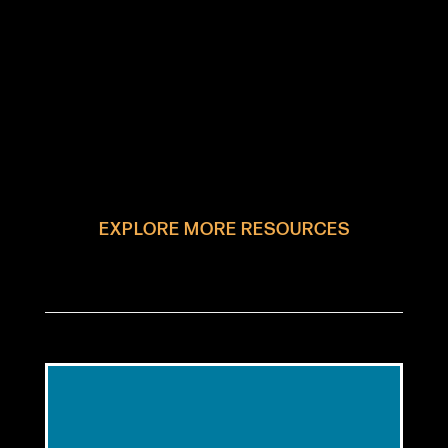
EXPLORE MORE RESOURCES