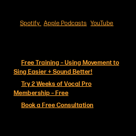
🎧 Listen to the Episode
▶️
Spotify
|
Apple Podcasts
|
YouTube
🔗 Resources & Free Training
🎁
Free Training – Using Movement to
Sing Easier + Sound Better!
🎤
Try 2 Weeks of Vocal Pro
Membership – Free
📅‍‍
Book a Free Consultation
🔤 Episode Transcript