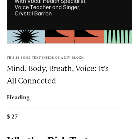
THIS IS SOME TEXT INSIDE OF A DIV BLOCK.
Mind, Body, Breath, Voice: It's
All Connected
Heading
$
27