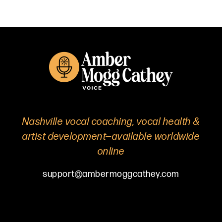
Nashville vocal coaching, vocal health &
artist development—available worldwide
online
support@ambermoggcathey.com