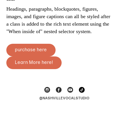
Headings, paragraphs, blockquotes, figures,
images, and figure captions can all be styled after
a class is added to the rich text element using the
"When inside of" nested selector system.
purchase here
Learn More here!
@NASHVILLEVOCALSTUDIO