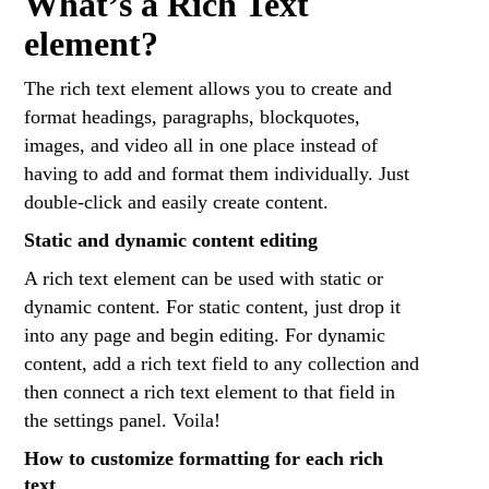
What’s a Rich Text
element?
The rich text element allows you to create and
format headings, paragraphs, blockquotes,
images, and video all in one place instead of
having to add and format them individually. Just
double-click and easily create content.
Static and dynamic content editing
A rich text element can be used with static or
dynamic content. For static content, just drop it
into any page and begin editing. For dynamic
content, add a rich text field to any collection and
then connect a rich text element to that field in
the settings panel. Voila!
How to customize formatting for each rich
text