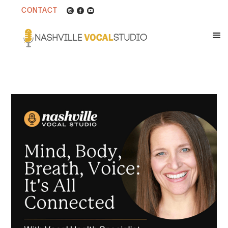
CONTACT